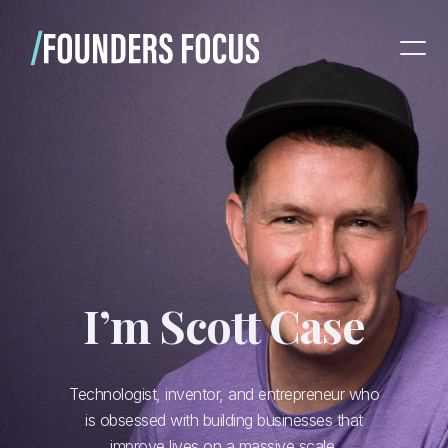
I’m Scott Case
Technologist, inventor, and entrepreneur who
is obsessed with building businesses that
improve lives on a massive scale.