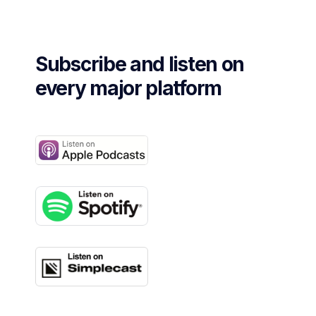
Subscribe and listen on
every major platform