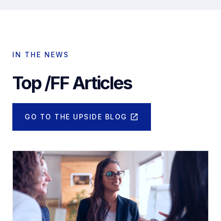
IN THE NEWS
Top /FF Articles
GO TO THE UPSIDE BLOG