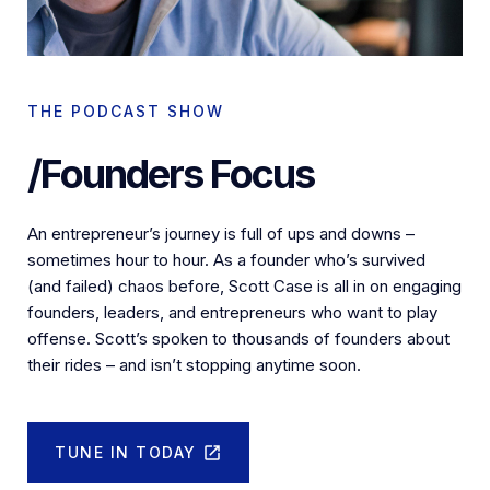
THE PODCAST SHOW
/Founders Focus
An entrepreneur’s journey is full of ups and downs –
sometimes hour to hour. As a founder who’s survived
(and failed) chaos before, Scott Case is all in on engaging
founders, leaders, and entrepreneurs who want to play
offense. Scott’s spoken to thousands of founders about
their rides – and isn’t stopping anytime soon.
TUNE IN TODAY