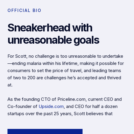
OFFICIAL BIO
Sneakerhead with
unreasonable goals
For Scott, no challenge is too unreasonable to undertake
—ending malaria within his lifetime, making it possible for
consumers to set the price of travel, and leading teams
of two to 200 are challenges he’s accepted and thrived
at.
As the founding CTO of Priceline.com, current CEO and
Co-founder of
Upside.com
, and CEO for half a dozen
startups over the past 25 years, Scott believes that
deciding to start a company is the easy part. Sustaining
and growing a business is the real challenge that keeps