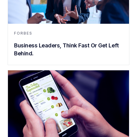
FORBES
Business Leaders, Think Fast Or Get Left
Behind.