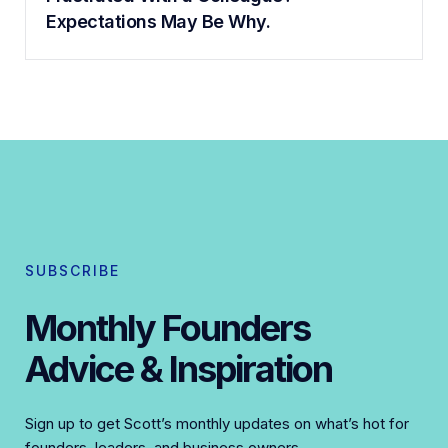
Expectations May Be Why.
SUBSCRIBE
Monthly Founders
Advice & Inspiration
Sign up to get Scott’s monthly updates on what’s hot for
founders, leaders, and business owners.