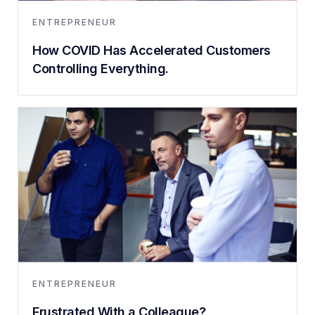
ENTREPRENEUR
How COVID Has Accelerated Customers
Controlling Everything.
ENTREPRENEUR
Frustrated With a Colleague?