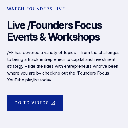
WATCH FOUNDERS LIVE
Live /Founders Focus
Events & Workshops
/FF has covered a variety of topics – from the challenges
to being a Black entrepreneur to capital and investment
strategy – ride the rides with entrepreneurs who’ve been
where you are by checking out the /Founders Focus
YouTube playlist today.
GO TO VIDEOS