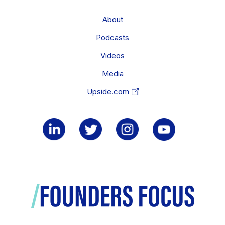
About
Podcasts
Videos
Media
Upside.com