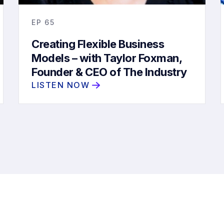
EP
65
Creating Flexible Business
Models – with Taylor Foxman,
Founder & CEO of The Industry
Collective
LISTEN NOW