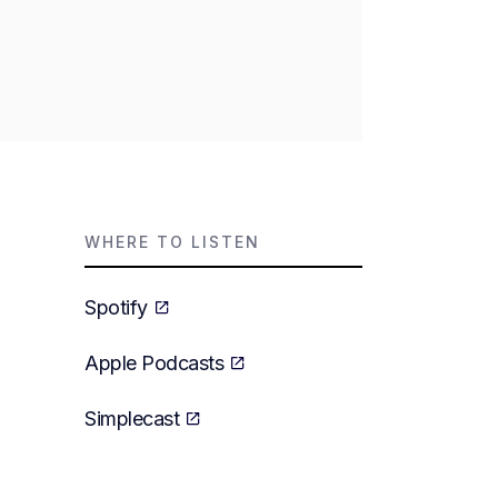
WHERE TO LISTEN
Spotify
Apple Podcasts
Simplecast