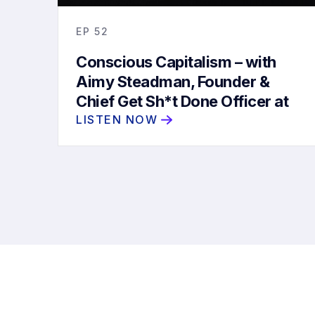
EP
52
Conscious Capitalism – with
Aimy Steadman, Founder &
Chief Get Sh*t Done Officer at
Future/Proof
LISTEN NOW