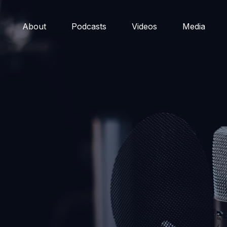
About
Podcasts
Videos
Media