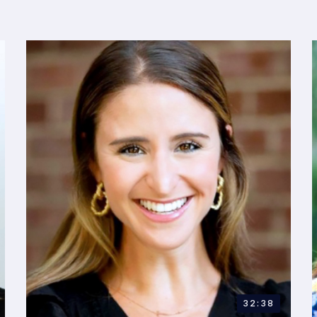
32:38