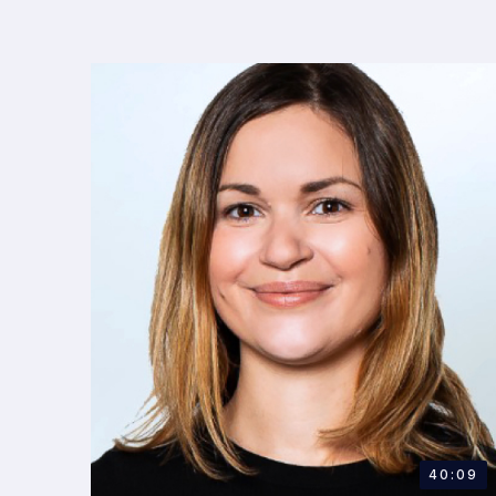
40:09