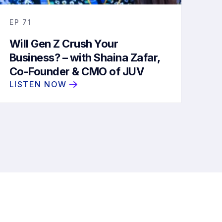
EP
71
Will Gen Z Crush Your
Business? – with Shaina Zafar,
Co-Founder & CMO of JUV
Consulting
LISTEN NOW