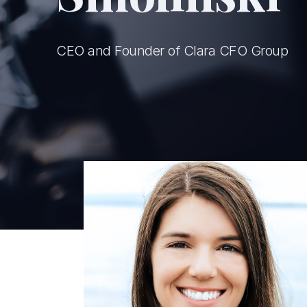
CEO and Founder of Clara CFO Group