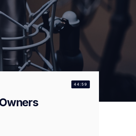
44:59
 Owners