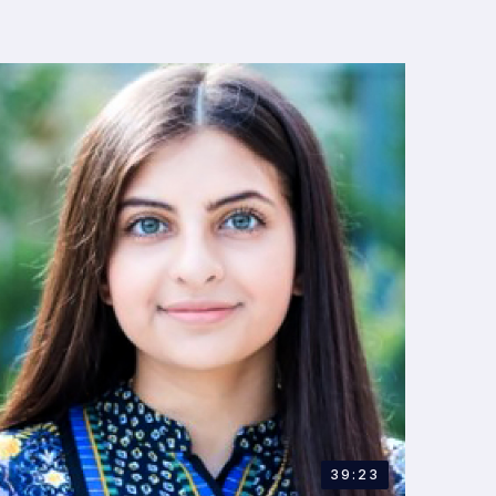
39:23