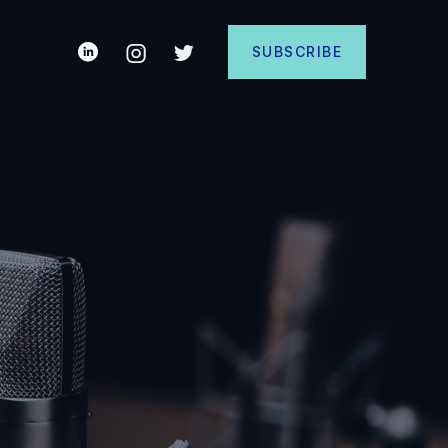
SUBSCRIBE