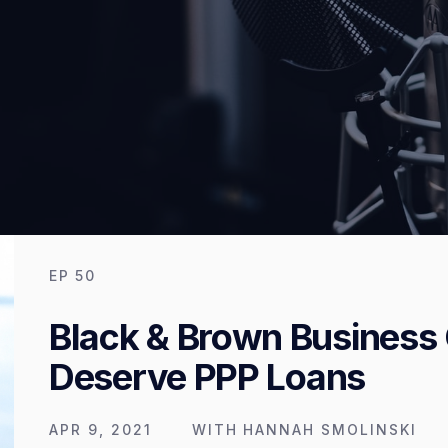
EP
50
Black & Brown Business
Deserve PPP Loans
APR 9, 2021
WITH
HANNAH SMOLINSKI