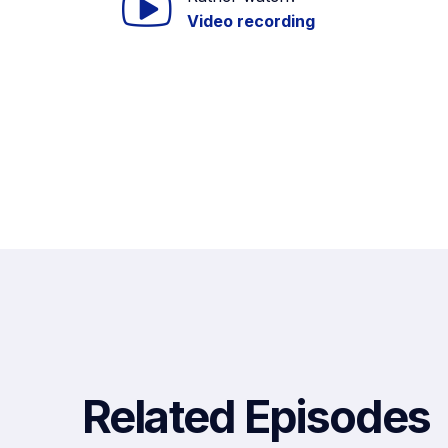
Video recording
Related Episodes