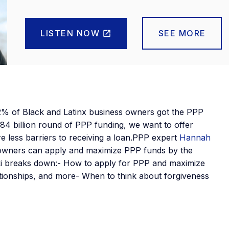
LISTEN NOW
SEE MORE
% of Black and Latinx business owners got the PPP
84 billion round of PPP funding, we want to offer
e less barriers to receiving a loan.PPP expert
Hannah
 owners can apply and maximize PPP funds by the
ki breaks down:- How to apply for PPP and maximize
lationships, and more- When to think about forgiveness