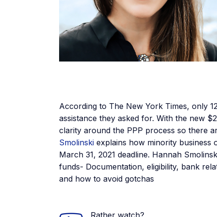
According to The New York Times, only 12
assistance they asked for. With the new $2
clarity around the PPP process so there ar
Smolinski
explains how minority business
March 31, 2021 deadline. Hannah Smolins
funds- Documentation, eligibility, bank re
and how to avoid gotchas
Rather watch?