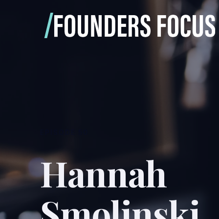
EPISODE
50
Hannah
Smolinski