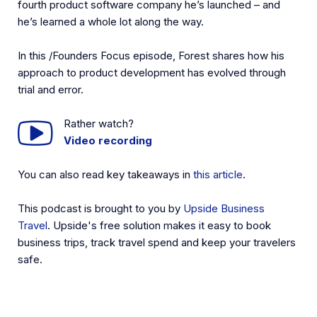
fourth product software company he’s launched – and
he’s learned a whole lot along the way.
In this /Founders Focus episode, Forest shares how his
approach to product development has evolved through
trial and error.
Rather watch?
Video recording
You can also read key takeaways in
this article
.
This podcast is brought to you by
Upside Business
Travel
. Upside's free solution makes it easy to book
business trips, track travel spend and keep your travelers
safe.