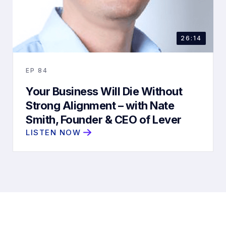
26:14
EP
84
Your Business Will Die Without
Strong Alignment – with Nate
Smith, Founder & CEO of Lever
LISTEN NOW