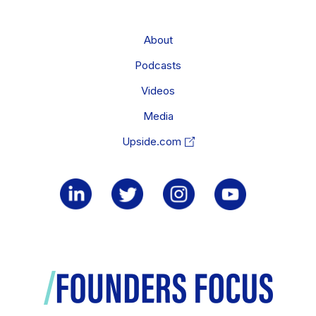
About
Podcasts
Videos
Media
Upside.com