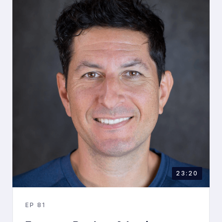
23:20
EP
81