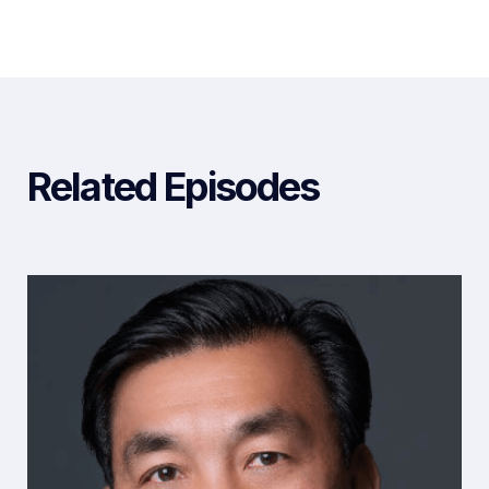
Related Episodes