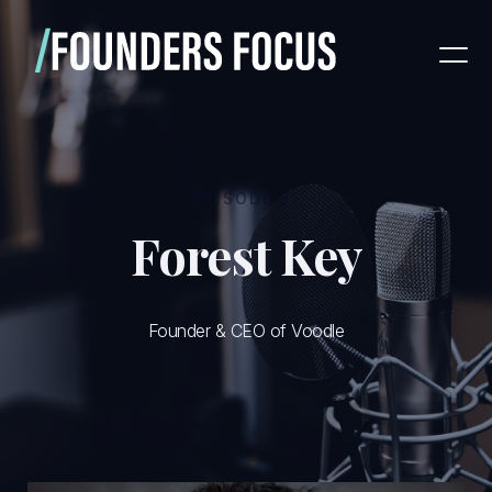
EPISODE
81
Forest Key
Founder & CEO of Voodle