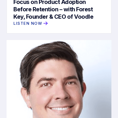
Focus on Product Adoption
Before Retention – with Forest
Key, Founder & CEO of Voodle
LISTEN NOW