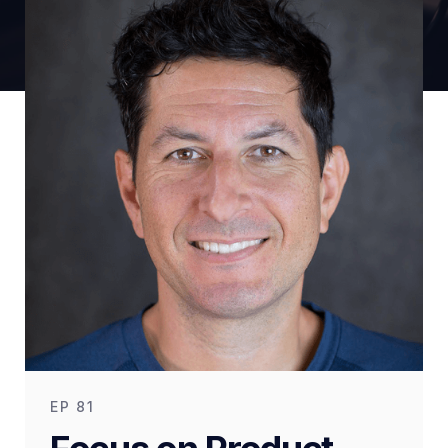
EP
81