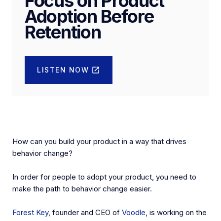
Focus on Product
Adoption Before
Retention
LISTEN NOW
How can you build your product in a way that drives
behavior change?
In order for people to adopt your product, you need to
make the path to behavior change easier.
Forest Key
, founder and CEO of
Voodle
, is working on the