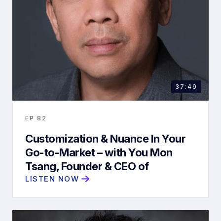
37:49
EP
82
Customization & Nuance In Your
Go-to-Market – with You Mon
Tsang, Founder & CEO of
ChurnZero
LISTEN NOW